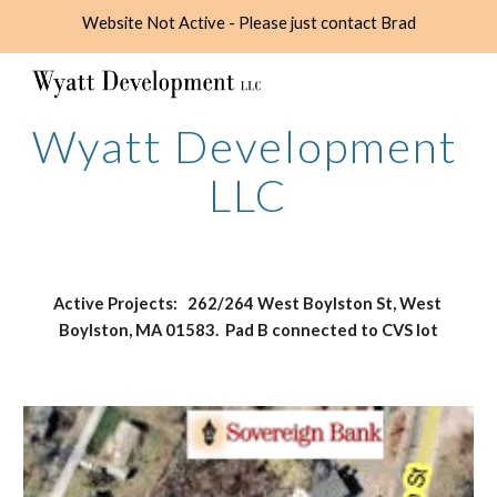
Website Not Active - Please just contact Brad
Skip to main content
Skip to navigation
Wyatt Development 
LLC
Active Projects:   262/264 West Boylston St, West 
Boylston, MA 01583.  Pad B connected to CVS lot