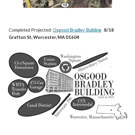
Completed Projected: 
Osgood Bradley Building
   8/18 
Grafton St, Worcester, MA 01604